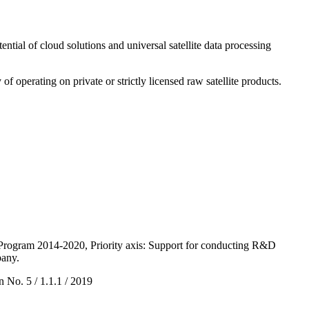
ntial of cloud solutions and universal satellite data processing
of operating on private or strictly licensed raw satellite products.
Program 2014-2020, Priority axis: Support for conducting R&D
pany.
 No. 5 / 1.1.1 / 2019