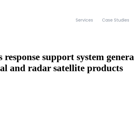
Services
Case Studies
 response support system genera
al and radar satellite products