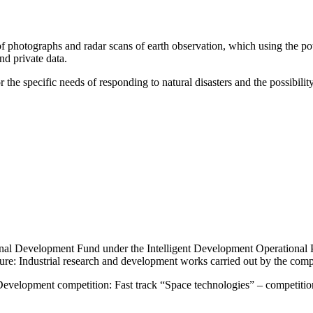
f photographs and radar scans of earth observation, which using the pote
nd private data.
 the specific needs of responding to natural disasters and the possibility 
nal Development Fund under the Intelligent Development Operational 
ure: Industrial research and development works carried out by the com
Development competition: Fast track “Space technologies” – competition