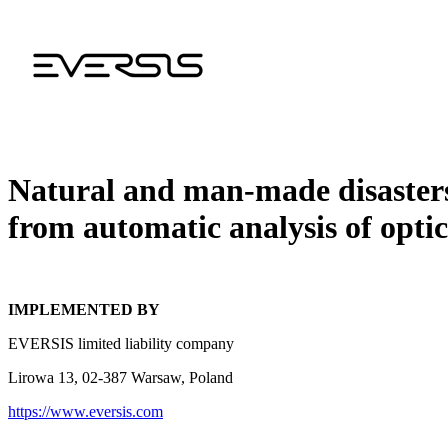
Natural and man-made disasters
from automatic analysis of optic
IMPLEMENTED BY
EVERSIS limited liability company
Lirowa 13, 02-387 Warsaw, Poland
https://www.eversis.com