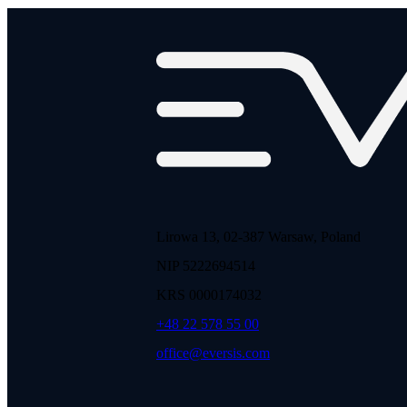
Lirowa 13, 02-387 Warsaw, Poland
NIP 5222694514
KRS 0000174032
+48 22 578 55 00
office@eversis.com