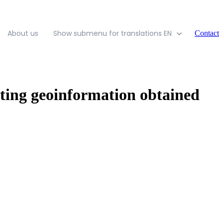
About us
Show submenu for translations
EN
Contact
ting geoinformation obtained