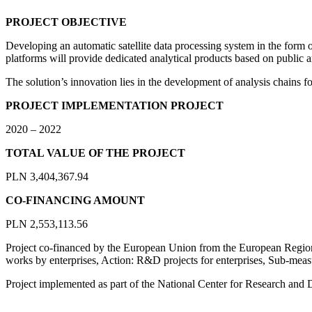
PROJECT OBJECTIVE
Developing an automatic satellite data processing system in the form o
platforms will provide dedicated analytical products based on public a
The solution’s innovation lies in the development of analysis chains for
PROJECT IMPLEMENTATION PROJECT
2020 – 2022
TOTAL VALUE OF THE PROJECT
PLN 3,404,367.94
CO-FINANCING AMOUNT
PLN 2,553,113.56
Project co-financed by the European Union from the European Regio
works by enterprises, Action: R&D projects for enterprises, Sub-meas
Project implemented as part of the National Center for Research and 