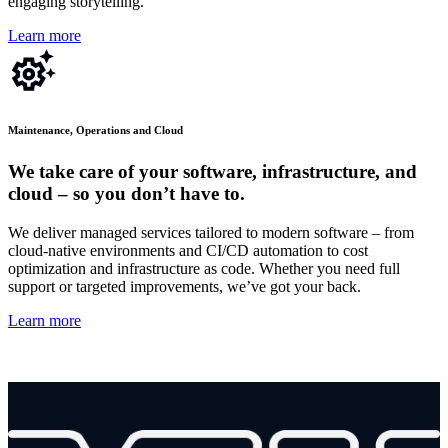
engaging storytelling.
Learn more
Maintenance, Operations and Cloud
We take care of your software, infrastructure, and
cloud – so you don’t have to.
We deliver managed services tailored to modern software – from
cloud-native environments and CI/CD automation to cost
optimization and infrastructure as code. Whether you need full
support or targeted improvements,
we’ve
got your back.
Learn more