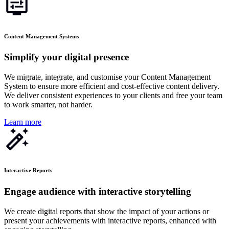
Content Management Systems
Simplify your digital presence
We migrate, integrate, and customise your Content Management
System to ensure more efficient and cost-effective content delivery.
We deliver consistent experiences to your clients and free your team
to work smarter, not harder.
Learn more
Interactive Reports
Engage audience with interactive storytelling
We create digital reports that show the impact of your actions or
present your achievements with interactive reports, enhanced with