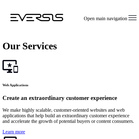
Open main navigation
Our Services
Web Applications
Create an extraordinary customer experience
We make highly scalable, customer-oriented websites and web
applications that help build an extraordinary customer experience
and accelerate the growth of potential buyers or content consumers.
Learn more