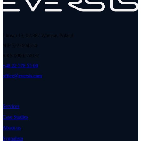
Lirowa 13, 02-387 Warsaw, Poland
NIP 5222694514
KRS 0000174032
+48 22 578 55 00
office@eversis.com
Services
Case Studies
About us
Sygnalista