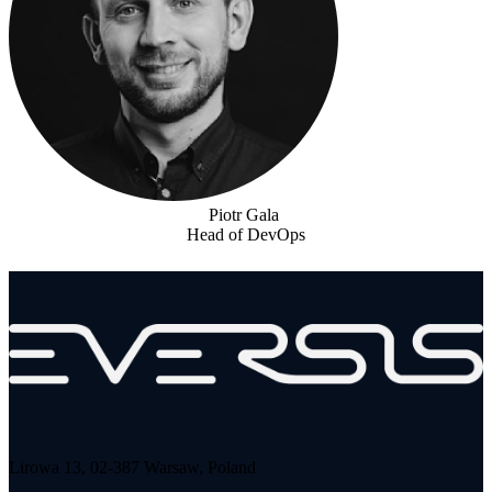
Piotr Gala
Head of DevOps
Lirowa 13, 02-387 Warsaw, Poland