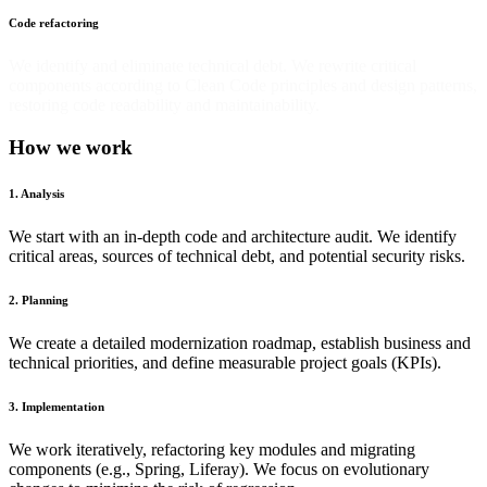
Code refactoring
We identify and eliminate technical debt. We rewrite critical
components according to Clean Code principles and design patterns,
restoring code readability and maintainability.
How we work
1. Analysis
We start with an in-depth code and architecture audit. We identify
critical areas, sources of technical debt, and potential security risks.
2. Planning
We create a detailed modernization roadmap, establish business and
technical priorities, and define measurable project goals (KPIs).
3. Implementation
We work iteratively, refactoring key modules and migrating
components (e.g., Spring, Liferay). We focus on evolutionary