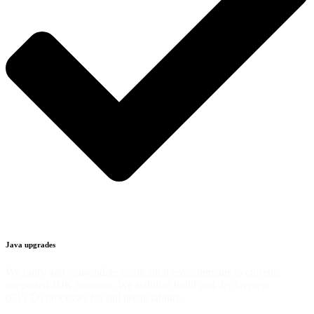
Java upgrades
We unify and consolidate application environments to current,
supported JDK versions. We stabilize build and deployment
(CI/CD) processes for full predictability.