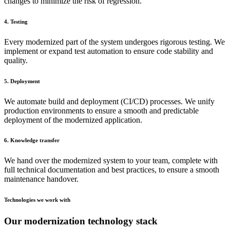
changes to minimize the risk of regression.
4. Testing
Every modernized part of the system undergoes rigorous testing. We
implement or expand test automation to ensure code stability and
quality.
5. Deployment
We automate build and deployment (CI/CD) processes. We unify
production environments to ensure a smooth and predictable
deployment of the modernized application.
6. Knowledge transfer
We hand over the modernized system to your team, complete with
full technical documentation and best practices, to ensure a smooth
maintenance handover.
Technologies we work with
Our modernization technology stack