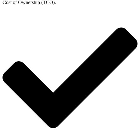
Cost of Ownership (TCO).