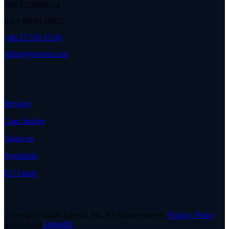
NIP 5222694514
KRS 0000174032
+48 22 578 55 00
office@eversis.com
Services
Case Studies
About us
Sygnalista
EU Funds
Copyright ©2026 Eversis, Inc. All rights reserved.
Privacy Policy
Reach us at
LinkedIn