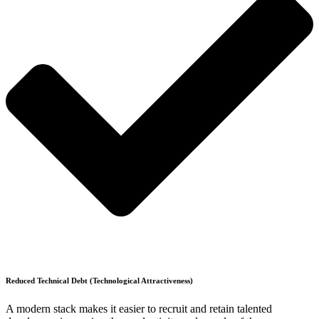
Reduced Technical Debt (Technological Attractiveness)
A modern stack makes it easier to recruit and retain talented