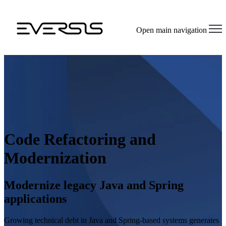
Open main navigation
Code Refactoring and
Modernization
Modernize legacy Java and Spring
applications
Growing technical debt in Java and Spring-based systems generates