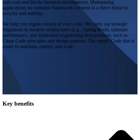
real costs and blocks business development. Maintaining
applications on outdated framework versions is a direct threat to
security and stability.
We help you regain control of your code. We carry out strategic
migrations to modern architectures (e.g., Spring Boot), optimize
performance, and implement engineering best practices, such as
Clean Code principles and design patterns. The result? Code that is
easier to maintain, extend, and scale.
Key benefits