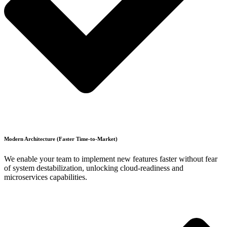
Modern Architecture (Faster Time-to-Market)
We enable your team to implement new features faster without fear
of system destabilization, unlocking cloud-readiness and
microservices capabilities.