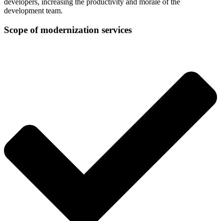
developers, increasing the productivity and morale of the
development team.
Scope of modernization services