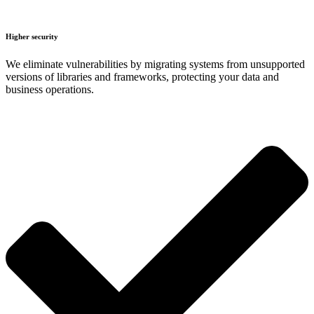
Higher security
We eliminate vulnerabilities by migrating systems from unsupported
versions of libraries and frameworks, protecting your data and
business operations.