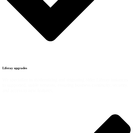
Liferay upgrades
We specialize in modernizing and migrating older Liferay instances
to supported, stable versions, ensuring business continuity, security,
and access to new features.