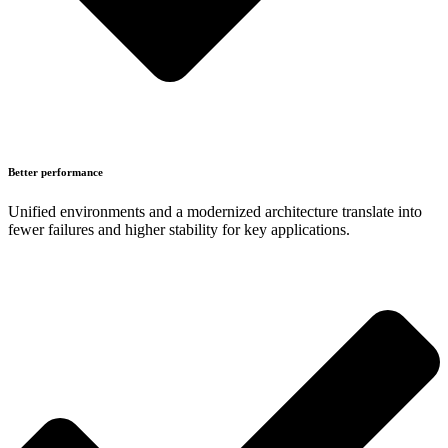
Better performance
Unified environments and a modernized architecture translate into
fewer failures and higher stability for key applications.