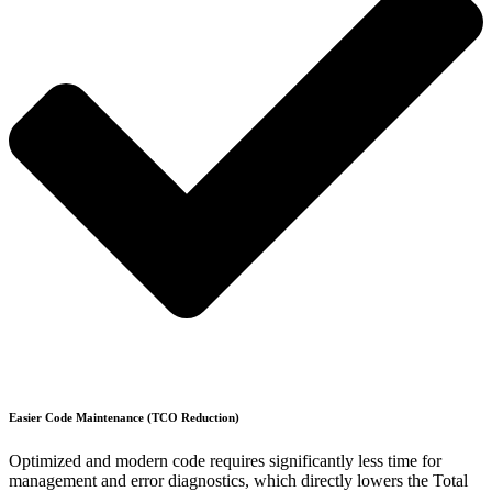
Easier Code Maintenance (TCO Reduction)
Optimized and modern code requires significantly less time for
management and error diagnostics, which directly lowers the Total