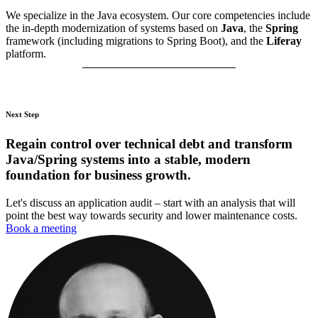
We specialize in the Java ecosystem. Our core competencies include
the in-depth modernization of systems based on
Java
, the
Spring
framework (including migrations to Spring Boot), and the
Liferay
platform.
Next Step
Regain control over technical debt and transform
Java/Spring systems into a stable, modern
foundation for business growth.
Let's discuss an application audit – start with an analysis that will
point the best way towards security and lower maintenance costs.
Book a meeting