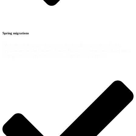
Spring migrations
We perform strategic migrations from older, monolithic Spring
applications to the modern Spring Boot ecosystem, unlocking auto-
configuration and microservices architecture readiness.