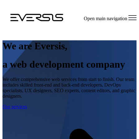
Open main navigation
We are Eversis,
a web development company
We offer comprehensive web services from start to finish. Our team
includes skilled front-end and back-end developers, DevOps
specialists, UX designers, SEO experts, content editors, and graphic
designers.
Our services