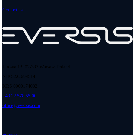
Contact us
Lirowa 13, 02-387 Warsaw, Poland
NIP 5222694514
KRS 0000174032
+48 22 578 55 00
office@eversis.com
Services