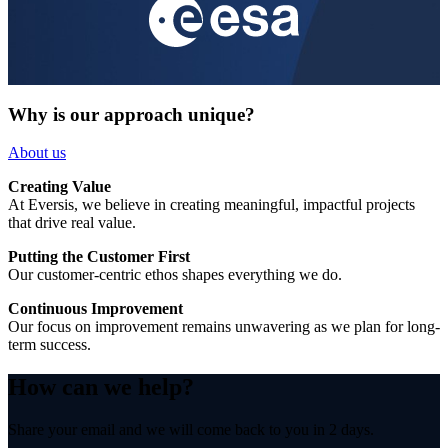
Why is our approach unique?
About us
Creating Value
At Eversis, we believe in creating meaningful, impactful projects
that drive real value.
Putting the Customer First
Our customer-centric ethos shapes everything we do.
Continuous Improvement
Our focus on improvement remains unwavering as we plan for long-
term success.
How can we help?
Share your email and we will come back to you in 2 days.